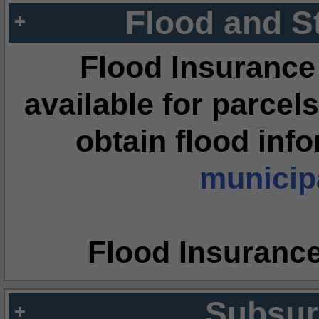
Flood and S
Flood Insurance
available for parcels
obtain flood inf
municipa
Flood Insuranc
Subsur