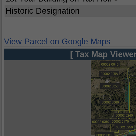
Historic Designation
View Parcel on Google Maps
[ Tax Map Viewer