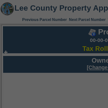
Lee County Property App
Previous Parcel Number
Next Parcel Number
Pr
00-00-
Tax Rol
Owne
[Change