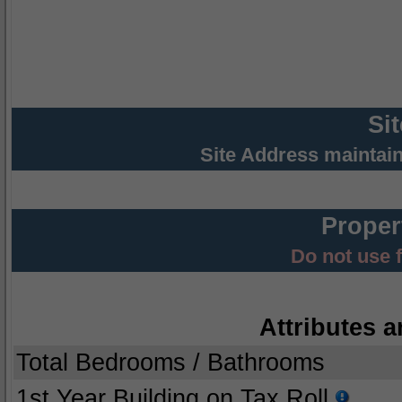
Si
Site Address maintai
Proper
Do not use 
Attributes a
Total Bedrooms / Bathrooms
1st Year Building on Tax Roll