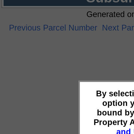
Generated o
Previous Parcel Number
Next Pa
By select
option 
bound by
Property 
and 