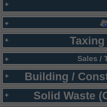
Taxing 
Sales /
Building / Cons
Solid Waste (