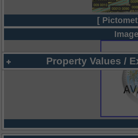
[ Pictomet
Image
Property Values / 