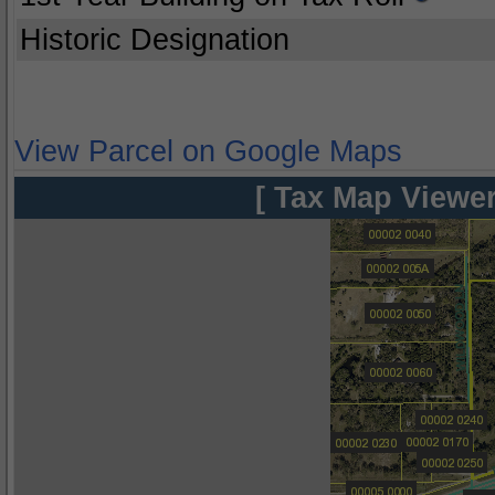
Historic Designation
View Parcel on Google Maps
[ Tax Map Viewer