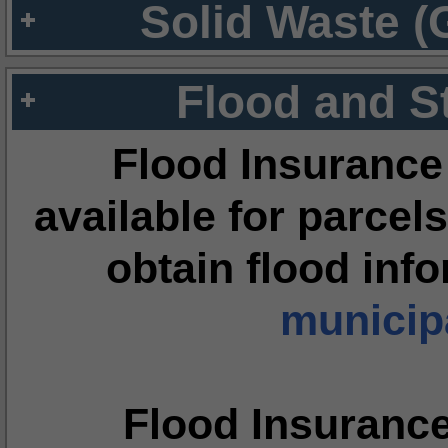
Solid Waste (
Flood and S
Flood Insurance
available for parcels
obtain flood inf
municipa
Flood Insuranc