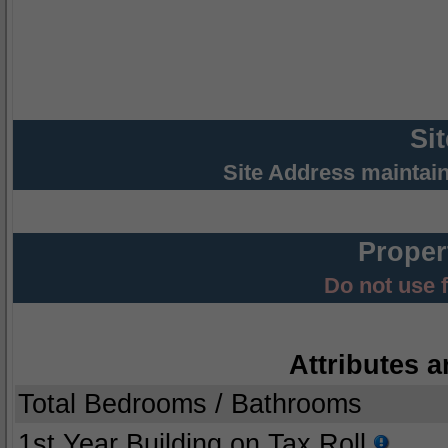
Si
Site Address maintai
Proper
Do not use 
Attributes a
Total Bedrooms / Bathrooms
1st Year Building on Tax Roll