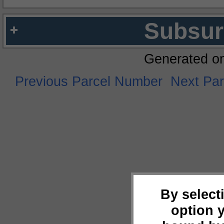
Subsur
Generated o
Previous Parcel Number
Next Pa
By select
option 