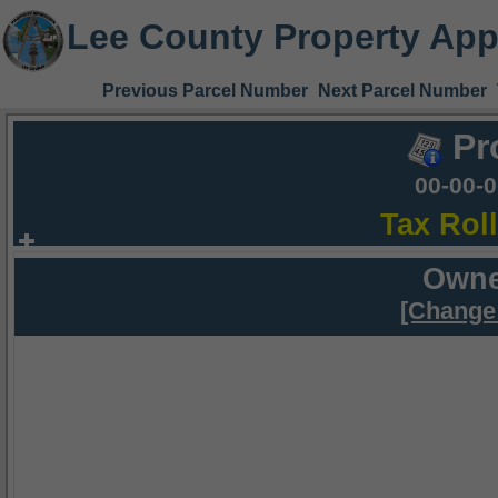
Lee County Property App
Previous Parcel Number
Next Parcel Number
Pr
00-00-
Tax Rol
Owne
[Change