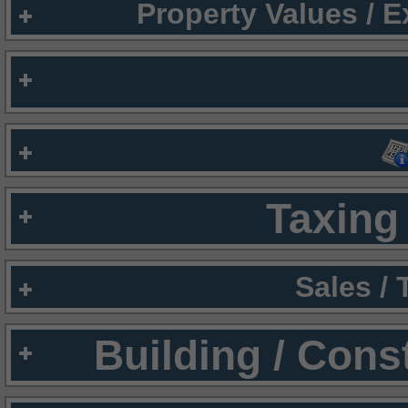
Property Values / 
Taxing 
Sales /
Building / Cons