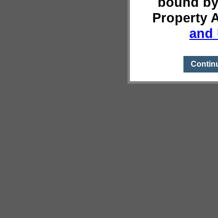
bound by
Property 
and 