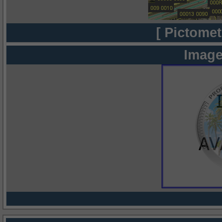
[ Pictomet
Image