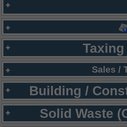
Taxing 
Sales /
Building / Cons
Solid Waste (