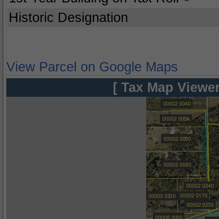
Historic Designation
View Parcel on Google Maps
[ Tax Map Viewer