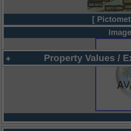
[ Pictomet
Image
Property Values / 