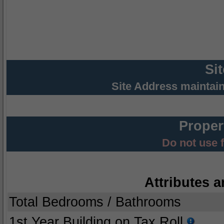
Si
Site Address maintai
Proper
Do not use 
Attributes a
Total Bedrooms / Bathrooms
1st Year Building on Tax Roll