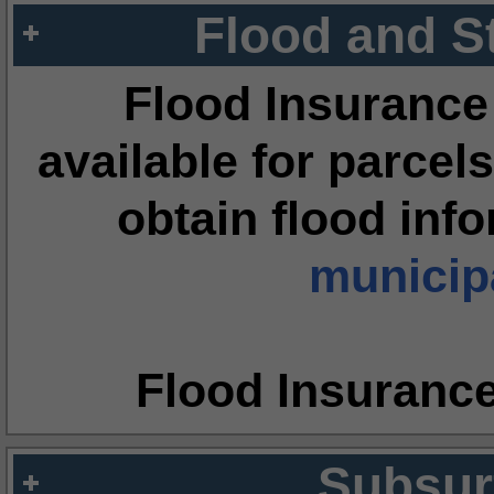
Flood and S
Flood Insurance
available for parcels
obtain flood inf
municipa
Flood Insuranc
Subsur