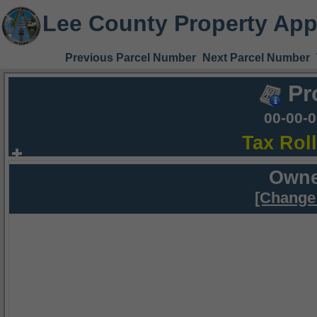
Lee County Property App
Previous Parcel Number
Next Parcel Number
Pr
00-00-
Tax Rol
Owne
[Change