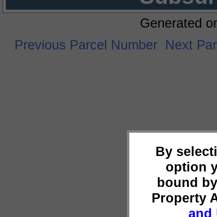
Generated o
Previous Parcel Number
Next Pa
By select
option 
bound by
Property 
and 