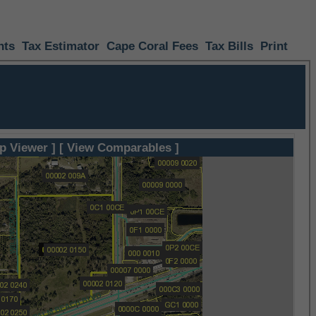
nts
Tax Estimator
Cape Coral Fees
Tax Bills
Print
p Viewer ]
[ View Comparables ]