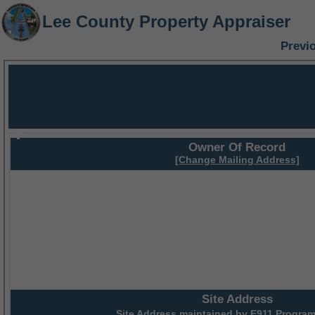
Lee County Property Appraiser
Previ
Owner Of Record
[Change Mailing Address]
Site Address
Site Address maintained by
E911 Program