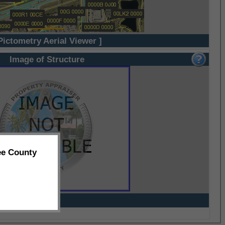
Pictometry Aerial Viewer ]
Image of Structure
ee County