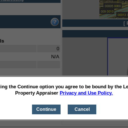
[ 
ls
0
N/A
ting the Continue option you agree to be bound by the L
Property Appraiser
Privacy and Use Policy.