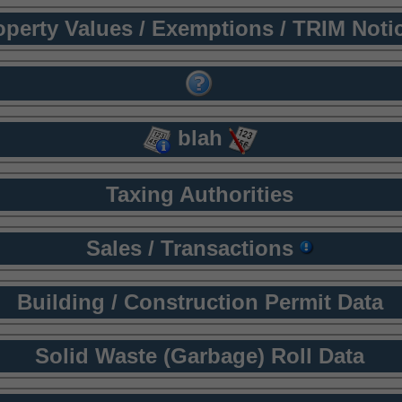
operty Values / Exemptions / TRIM Noti
blah
Taxing Authorities
Sales / Transactions
Building / Construction Permit Data
Solid Waste (Garbage) Roll Data