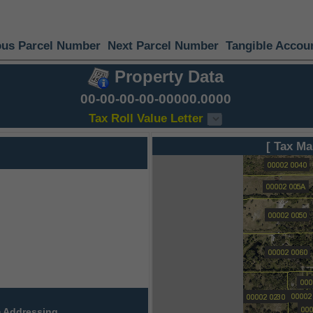
ous Parcel Number
Next Parcel Number
Tangible Accou
Property Data
00-00-00-00-00000.0000
Tax Roll Value Letter
[ Tax Ma
 Addressing