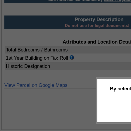
Property Description
Do not use for legal documents!
Attributes and Location Detai
Total Bedrooms / Bathrooms
1st Year Building on Tax Roll
Historic Designation
View Parcel on Google Maps
By selec