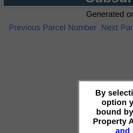
Generated o
Previous Parcel Number
Next Pa
By select
option 
bound by
Property 
and 