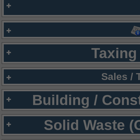
Taxing 
Sales /
Building / Cons
Solid Waste (