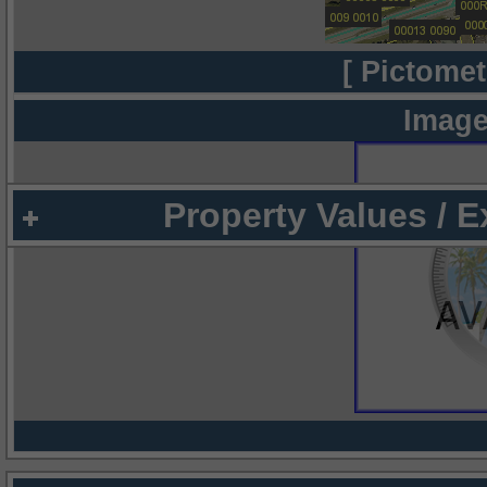
[ Pictomet
Image
Property Values / 