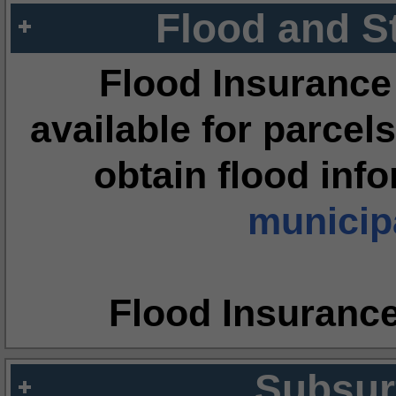
Flood and S
Flood Insurance
available for parcels
obtain flood inf
municipa
Flood Insuranc
Subsur