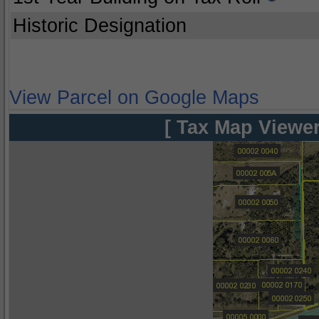
Historic Designation
View Parcel on Google Maps
[ Tax Map Viewer