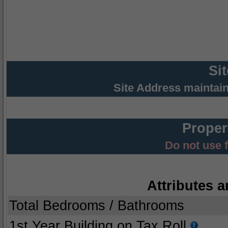
Si
Site Address maintai
Proper
Do not use 
Attributes a
Total Bedrooms / Bathrooms
1st Year Building on Tax Roll