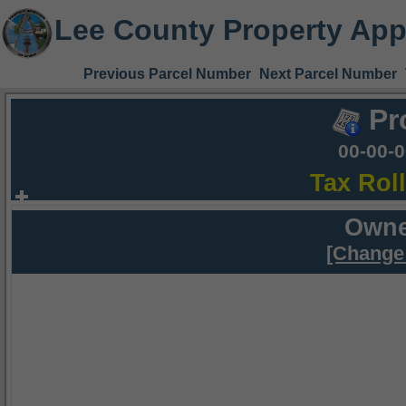
Lee County Property App
Previous Parcel Number
Next Parcel Number
Pr
00-00-
Tax Rol
Owne
[Change