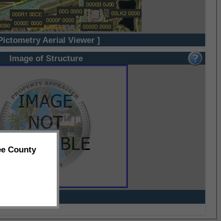
Pictometry Aerial Viewer ]
Image of Structure
ee County