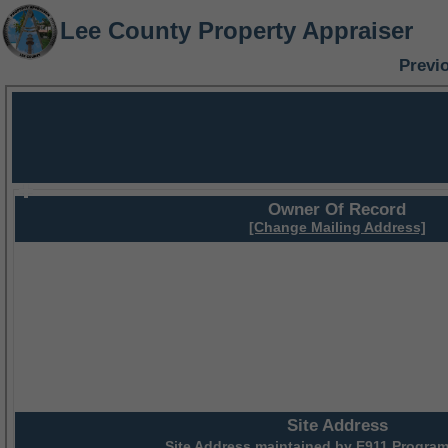
Lee County Property Appraiser
Previ
Owner Of Record
[Change Mailing Address]
Site Address
Site Address maintained by
E911 Program