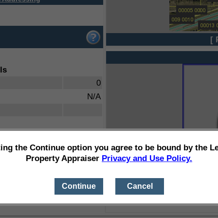
[ 
ls
0
N/A
ting the Continue option you agree to be bound by the L
Property Appraiser
Privacy and Use Policy.