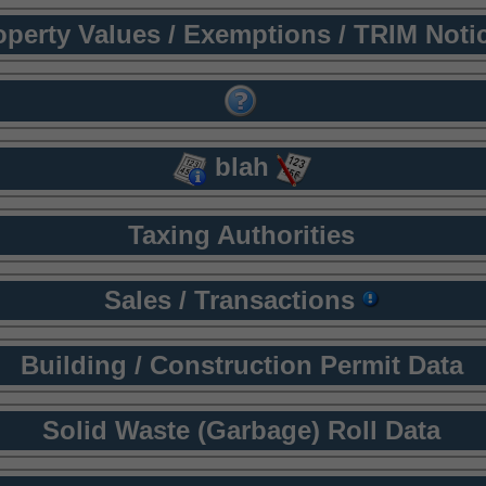
operty Values / Exemptions / TRIM Noti
blah
Taxing Authorities
Sales / Transactions
Building / Construction Permit Data
Solid Waste (Garbage) Roll Data