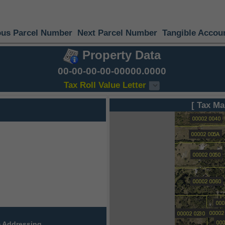
ous Parcel Number
Next Parcel Number
Tangible Accou
Property Data
00-00-00-00-00000.0000
Tax Roll Value Letter
[ Tax Ma
 Addressing