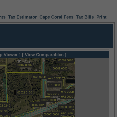
nts
Tax Estimator
Cape Coral Fees
Tax Bills
Print
p Viewer ]
[ View Comparables ]