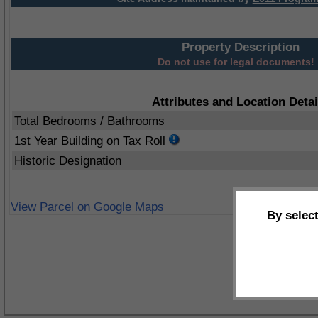
Property Description
Do not use for legal documents!
Attributes and Location Detai
Total Bedrooms / Bathrooms
1st Year Building on Tax Roll
Historic Designation
View Parcel on Google Maps
By selec