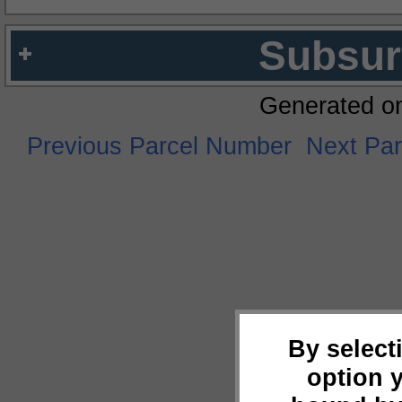
Subsur
Generated o
Previous Parcel Number
Next Pa
By select
option 