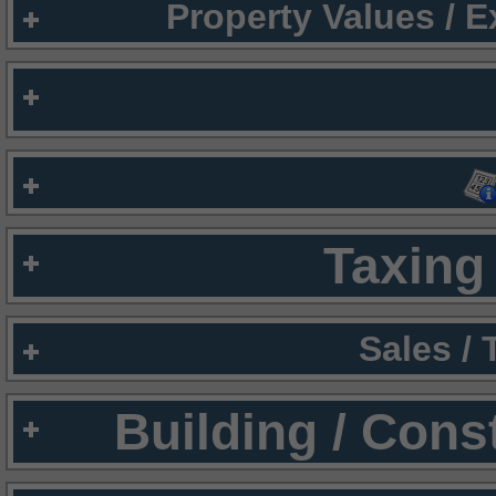
Property Values / 
Taxing 
Sales /
Building / Cons