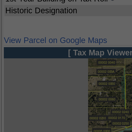
Historic Designation
View Parcel on Google Maps
[ Tax Map Viewer