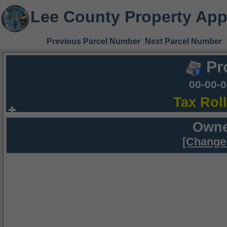
Lee County Property App
Previous Parcel Number
Next Parcel Number
Pr
00-00-
Tax Rol
Owne
[Change