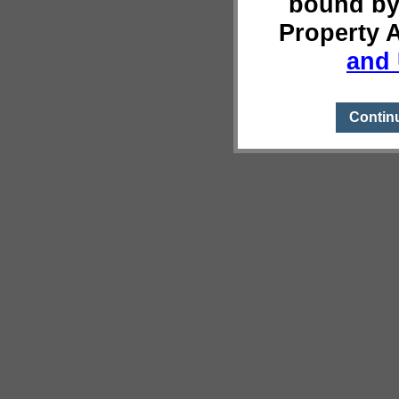
bound by
Property 
and 