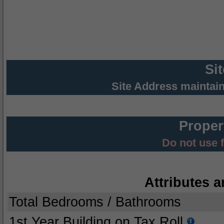
Si
Site Address maintai
Proper
Do not use 
Attributes a
Total Bedrooms / Bathrooms
1st Year Building on Tax Roll