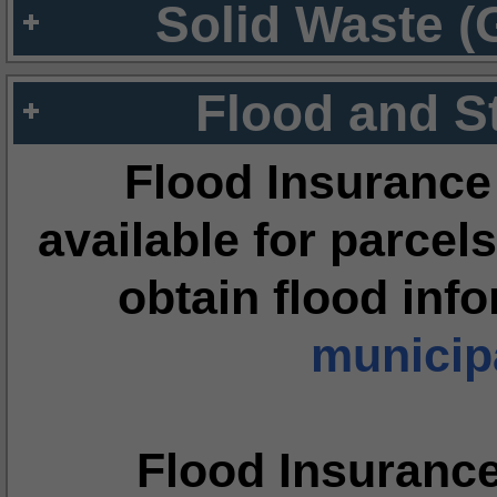
Solid Waste (
Flood and S
Flood Insurance
available for parcels
obtain flood inf
municipa
Flood Insuranc