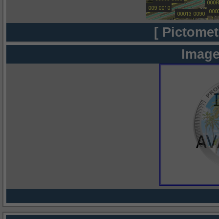
[ Pictomet
Image