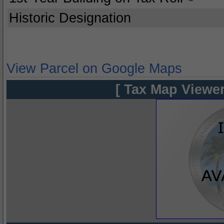
Historic Designation
View Parcel on Google Maps
[ Tax Map Viewer