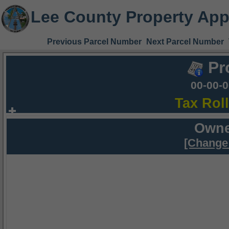
Lee County Property App
Previous Parcel Number
Next Parcel Number
Pr
00-00-
Tax Rol
Owne
[Change