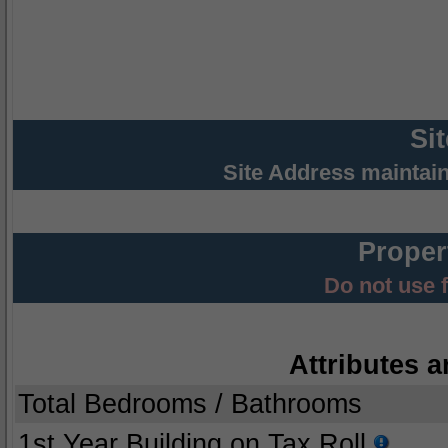
Si
Site Address maintai
Proper
Do not use 
Attributes a
Total Bedrooms / Bathrooms
1st Year Building on Tax Roll