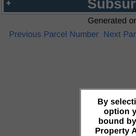
Subsur
Generated o
Previous Parcel Number
Next Pa
By select
option 
bound by
Property 