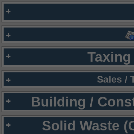
Taxing 
Sales /
Building / Cons
Solid Waste (