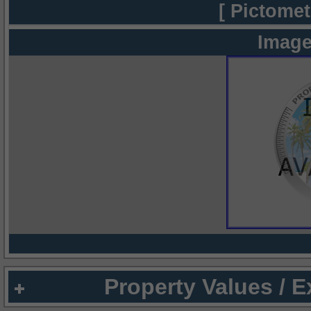
[ Pictomet
Image
Property Values / 