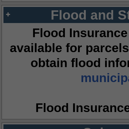
Flood and S
Flood Insurance
available for parcels
obtain flood inf
municipa
Flood Insuranc