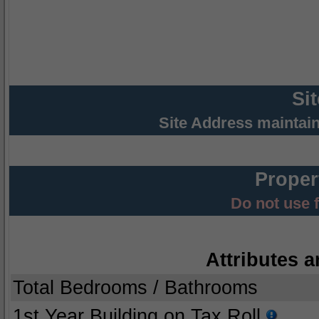
Si
Site Address maintai
Proper
Do not use 
Attributes a
Total Bedrooms / Bathrooms
1st Year Building on Tax Roll