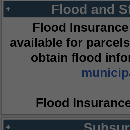
Flood and S
Flood Insurance
available for parcels
obtain flood inf
municipa
Flood Insuranc
Subsur