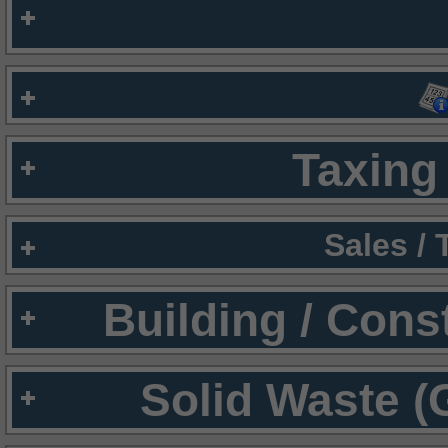
Taxing 
Sales /
Building / Cons
Solid Waste (