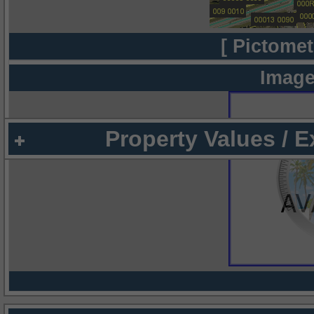
[ Pictomet
Image
Property Values / 