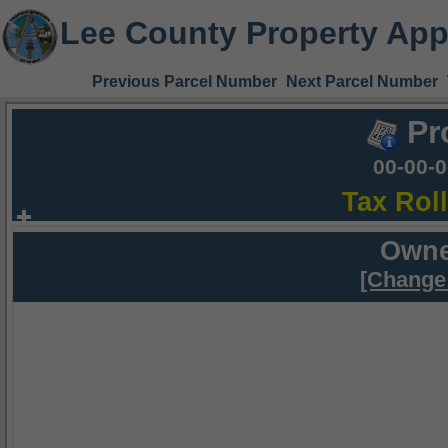
Lee County Property App
Previous Parcel Number
Next Parcel Number
Pr
00-00-
Tax Rol
Owne
[Change