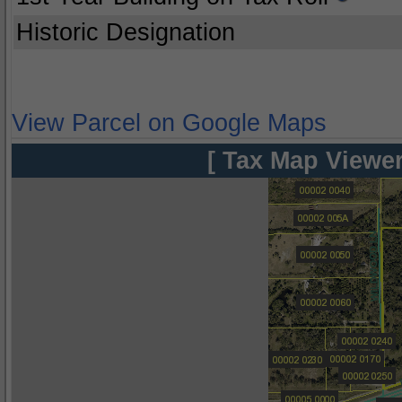
Historic Designation
View Parcel on Google Maps
[ Tax Map Viewer