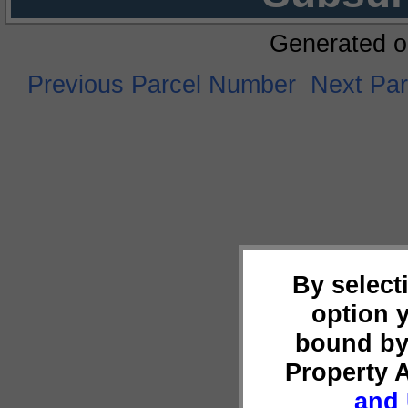
Generated o
Previous Parcel Number
Next Pa
By select
option 
bound by
Property 
and 