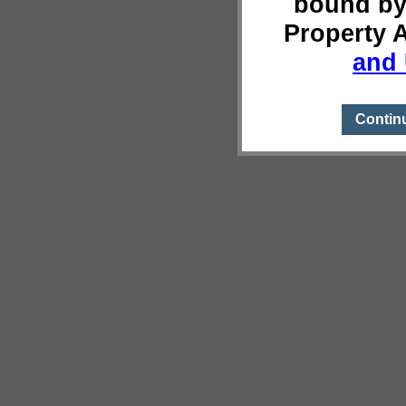
bound by
Property 
and 