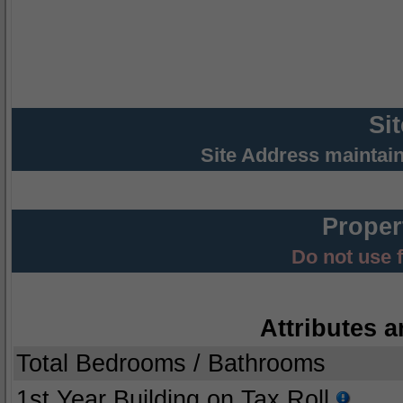
Si
Site Address maintai
Proper
Do not use 
Attributes a
Total Bedrooms / Bathrooms
1st Year Building on Tax Roll