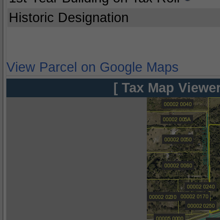
Historic Designation
View Parcel on Google Maps
[ Tax Map Viewer