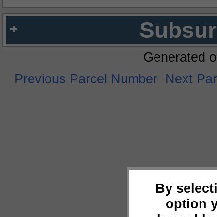
Subsur
Generated o
Previous Parcel Number
Next Pa
By select
option 