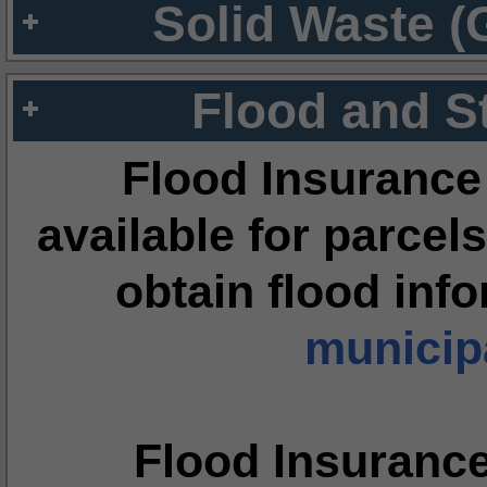
Solid Waste (
Flood and S
Flood Insurance
available for parcels
obtain flood inf
municipa
Flood Insuranc