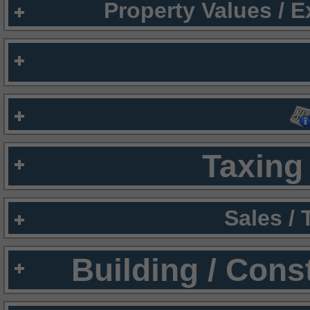
Property Values / 
Taxing 
Sales /
Building / Cons