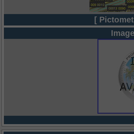
[ Pictomet
Image