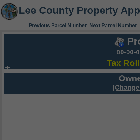
Lee County Property App
Previous Parcel Number
Next Parcel Number
Pr
00-00-
Tax Rol
Owne
[Change