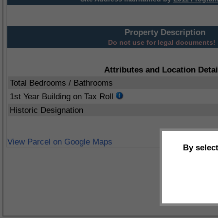
Property Description
Do not use for legal documents!
Attributes and Location Detai
Total Bedrooms / Bathrooms
1st Year Building on Tax Roll
Historic Designation
View Parcel on Google Maps
By selec