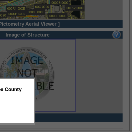
Pictometry Aerial Viewer ]
Image of Structure
ee County