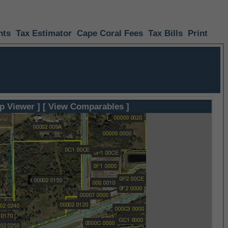
nts
Tax Estimator
Cape Coral Fees
Tax Bills
Print
p Viewer ]
[ View Comparables ]