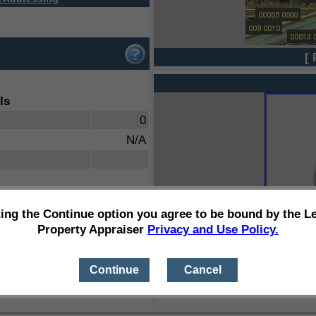
[ 
ls
0
N/A
ting the Continue option you agree to be bound by the L
Property Appraiser
Privacy and Use Policy.