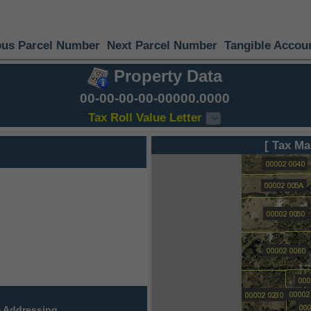
ous Parcel Number
Next Parcel Number
Tangible Accou
Property Data
00-00-00-00-00000.0000
Tax Roll Value Letter
[ Tax Ma
 Addressing