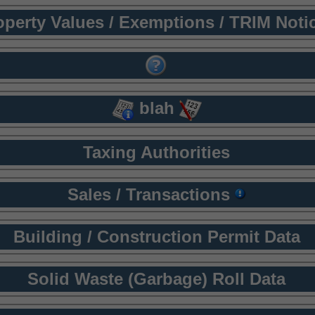
operty Values / Exemptions / TRIM Noti
blah
Taxing Authorities
Sales / Transactions
Building / Construction Permit Data
Solid Waste (Garbage) Roll Data