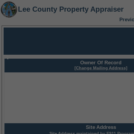
Lee County Property Appraiser
Previ
Owner Of Record
[Change Mailing Address]
Site Address
Site Address maintained by
E911 Program