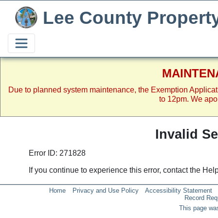
Lee County Propert
MAINTEN
Due to planned system maintenance, the Exemption Applicat
to 12pm. We apol
Invalid S
Error ID: 271828
If you continue to experience this error, contact the He
Home
Privacy and Use Policy
Accessibility Statement
Record Req
This page was