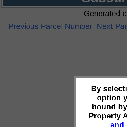
Generated o
Previous Parcel Number
Next Pa
By select
option 
bound by
Property 
and 