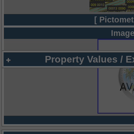
[ Pictomet
Image
Property Values / 