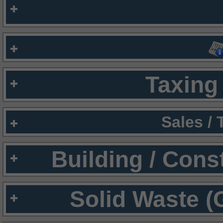
Taxing 
Sales /
Building / Cons
Solid Waste (