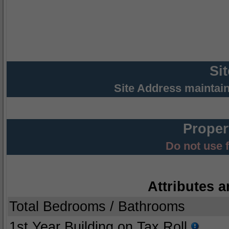
Si
Site Address maintai
Proper
Do not use 
Attributes a
Total Bedrooms / Bathrooms
1st Year Building on Tax Roll