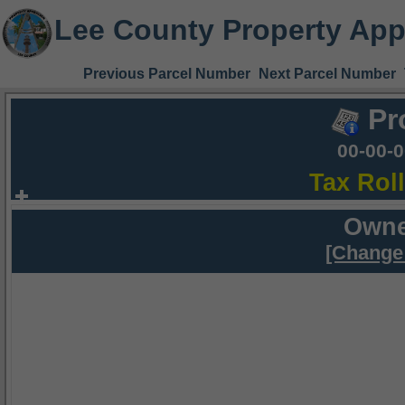
Lee County Property App
Previous Parcel Number
Next Parcel Number
Pr
00-00-
Tax Rol
Owne
[Change