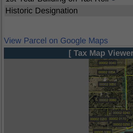
Historic Designation
View Parcel on Google Maps
[ Tax Map Viewer