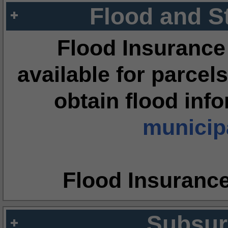
Flood and S
Flood Insurance
available for parcels
obtain flood inf
municipa
Flood Insuranc
Subsur