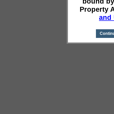
bound by
Property 
and 