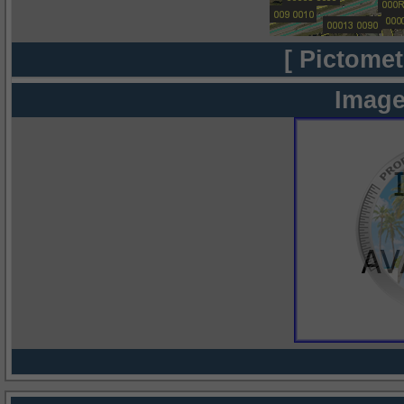
[ Pictomet
Image