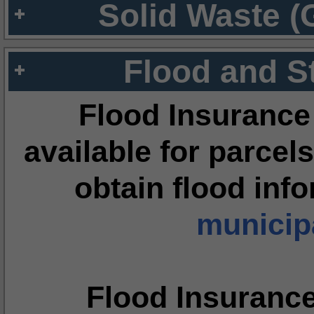
Solid Waste (
Flood and S
Flood Insurance
available for parcels
obtain flood inf
municipa
Flood Insuranc