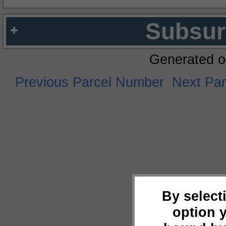
Subsur
Generated o
Previous Parcel Number
Next Pa
By select
option 