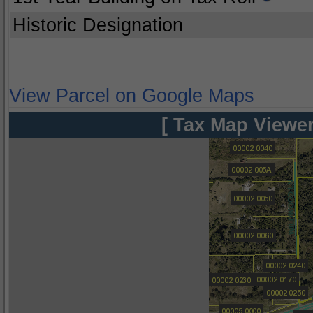
Historic Designation
View Parcel on Google Maps
[ Tax Map Viewer