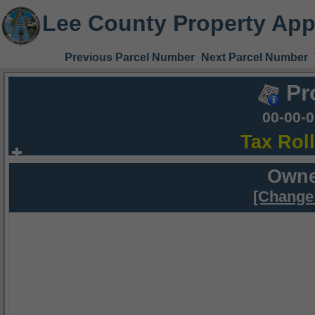
Lee County Property App
Previous Parcel Number
Next Parcel Number
Pr
00-00-
Tax Rol
Owne
[Change