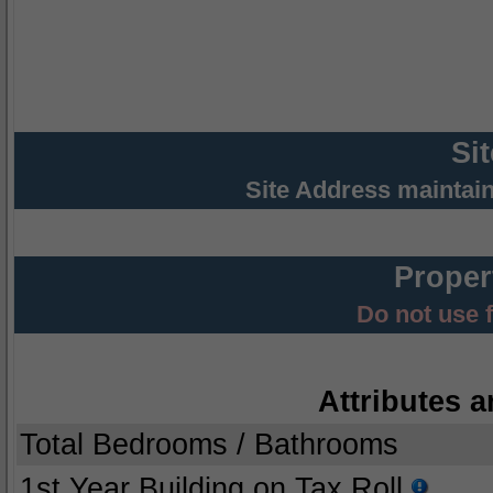
Si
Site Address maintai
Proper
Do not use 
Attributes a
Total Bedrooms / Bathrooms
1st Year Building on Tax Roll