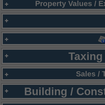
Property Values / 
Taxing 
Sales /
Building / Cons