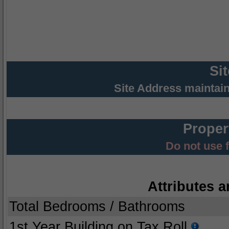
Si
Site Address maintai
Proper
Do not use 
Attributes a
Total Bedrooms / Bathrooms
1st Year Building on Tax Roll