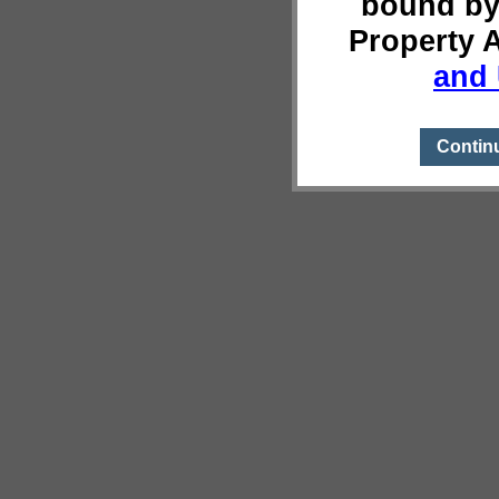
bound by
Property 
and 