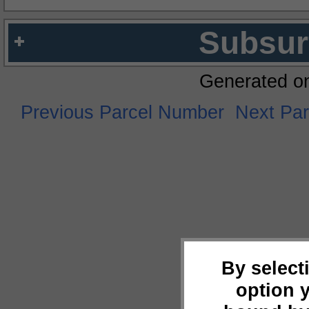
Subsur
Generated o
Previous Parcel Number
Next Pa
By select
option 