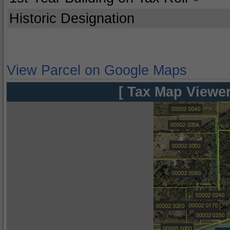
Historic Designation
View Parcel on Google Maps
[ Tax Map Viewer