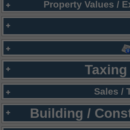
Property Values / 
Taxing 
Sales /
Building / Cons