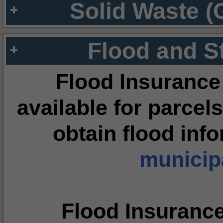
Solid Waste (
Flood and S
Flood Insurance
available for parcels
obtain flood inf
municipa
Flood Insuranc