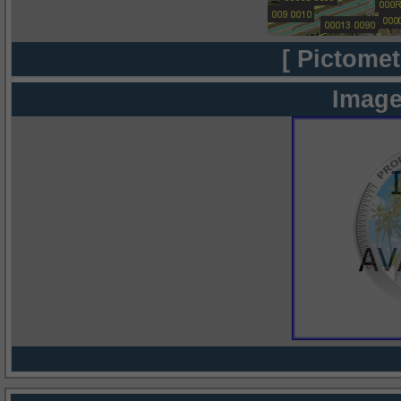
[ Pictomet
Image