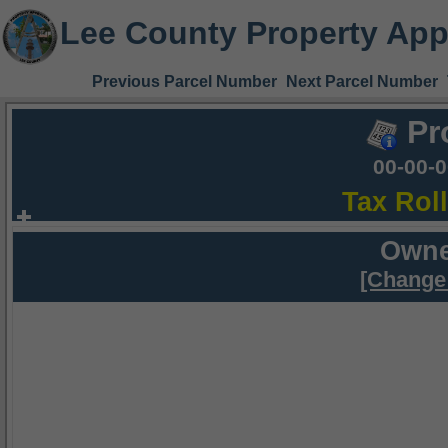
Lee County Property App
Previous Parcel Number
Next Parcel Number
Pr
00-00-
Tax Rol
Owne
[Change