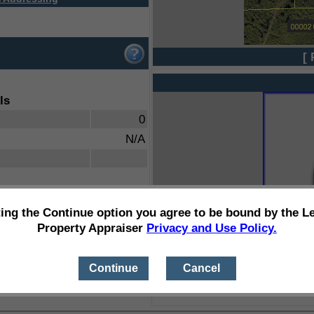
[ 
ls
0
N/A
ting the Continue option you agree to be bound by the L
Property Appraiser
Privacy and Use Policy.