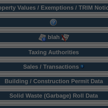
operty Values / Exemptions / TRIM Noti
blah
Taxing Authorities
Sales / Transactions
Building / Construction Permit Data
Solid Waste (Garbage) Roll Data