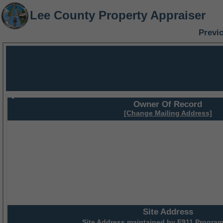
Lee County Property Appraiser
Previ
Owner Of Record
[Change Mailing Address]
Site Address
Site Address maintained by
E911 Program