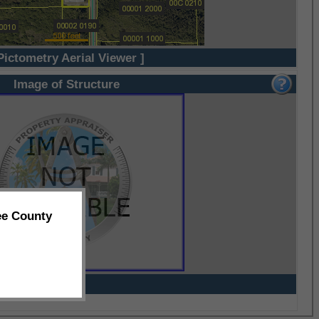
Pictometry Aerial Viewer ]
Image of Structure
ee County