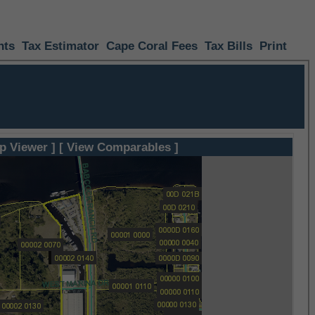
nts
Tax Estimator
Cape Coral Fees
Tax Bills
Print
p Viewer ]
[ View Comparables ]