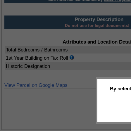
Property Description
Do not use for legal documents!
Attributes and Location Detai
Total Bedrooms / Bathrooms
1st Year Building on Tax Roll
Historic Designation
View Parcel on Google Maps
By selec