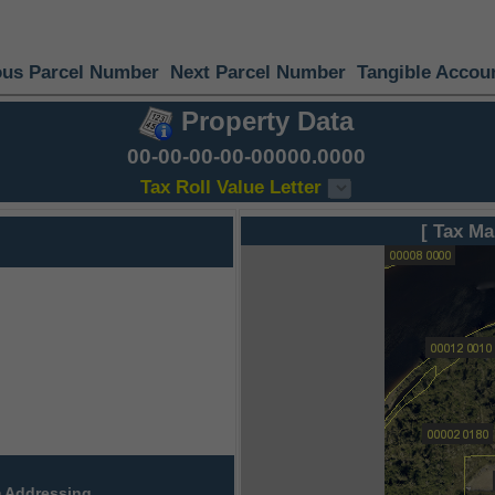
ous Parcel Number
Next Parcel Number
Tangible Accou
Property Data
00-00-00-00-00000.0000
Tax Roll Value Letter
[ Tax Ma
 Addressing