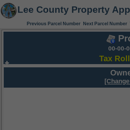
Lee County Property App
Previous Parcel Number
Next Parcel Number
Pr
00-00-
Tax Rol
Owne
[Change