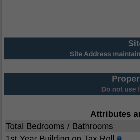
Si
Site Address maintai
Proper
Do not use 
Attributes a
Total Bedrooms / Bathrooms
1st Year Building on Tax Roll