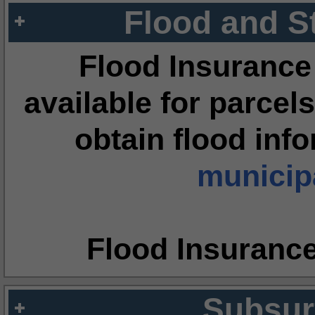
Flood and S
Flood Insurance
available for parcels
obtain flood inf
municipa
Flood Insuranc
Subsur