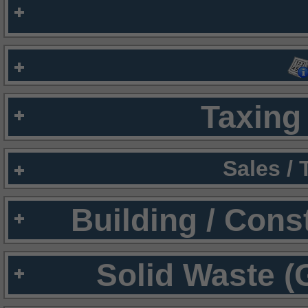
Taxing 
Sales /
Building / Cons
Solid Waste (