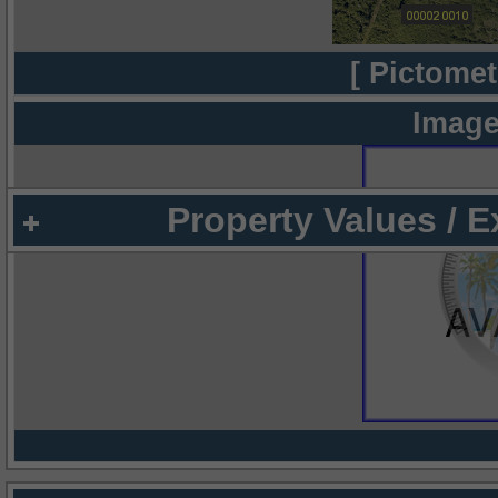
[ Pictomet
Image
Property Values / 