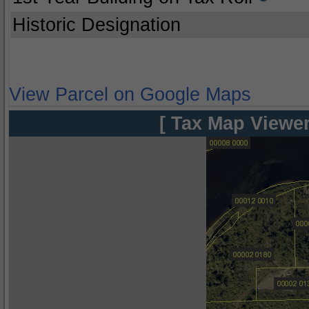
Historic Designation
View Parcel on Google Maps
[ Tax Map Viewer