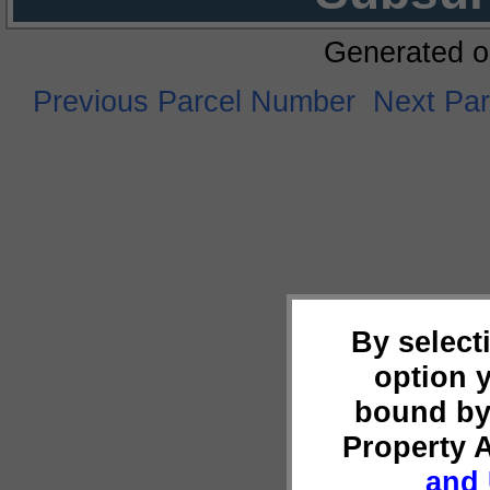
Generated o
Previous Parcel Number
Next Pa
By select
option 
bound by
Property 
and 