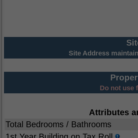
Si
Site Address maintai
Proper
Do not use 
Attributes a
Total Bedrooms / Bathrooms
1st Year Building on Tax Roll