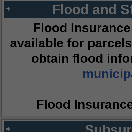
Flood and S
Flood Insurance
available for parcels
obtain flood inf
municipa
Flood Insuranc
Subsur