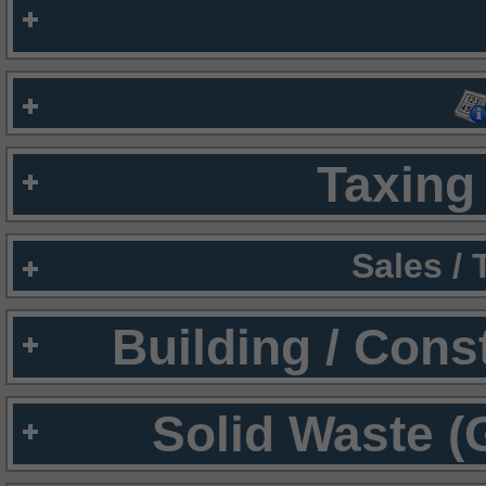
Taxing 
Sales /
Building / Cons
Solid Waste (