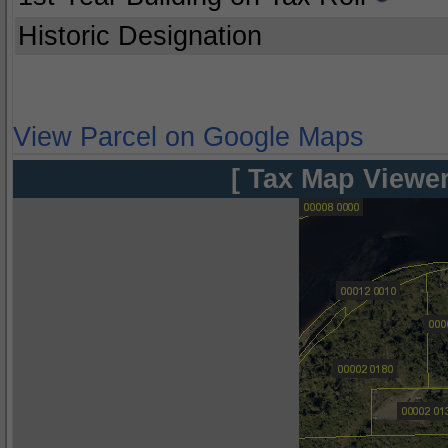
Historic Designation
View Parcel on Google Maps
[ Tax Map Viewer