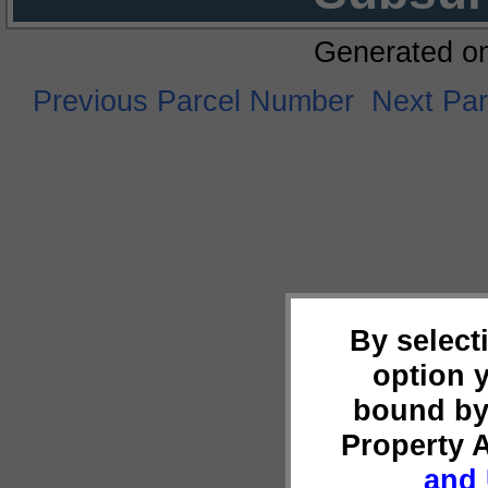
Generated o
Previous Parcel Number
Next Pa
By select
option 
bound by
Property 
and 