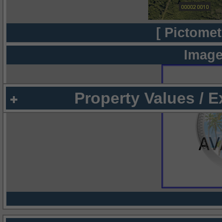
[ Pictomet
Image
Property Values / 