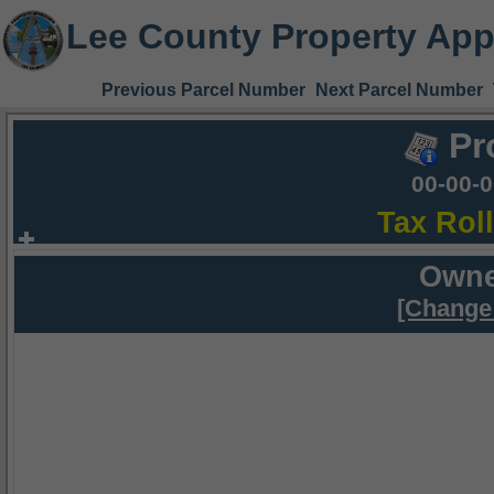
Lee County Property App
Previous Parcel Number
Next Parcel Number
Pr
00-00-
Tax Rol
Owne
[Change