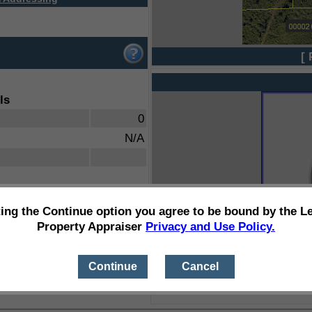
[ 
ls
0
N/A
ting the Continue option you agree to be bound by the L
Property Appraiser
Privacy and Use Policy.