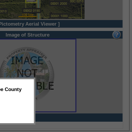
Pictometry Aerial Viewer ]
Image of Structure
ee County