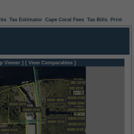
nts
Tax Estimator
Cape Coral Fees
Tax Bills
Print
p Viewer ]
[ View Comparables ]