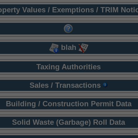
operty Values / Exemptions / TRIM Noti
blah
Taxing Authorities
Sales / Transactions
Building / Construction Permit Data
Solid Waste (Garbage) Roll Data