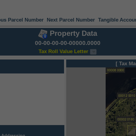
ous Parcel Number
Next Parcel Number
Tangible Accou
Property Data
00-00-00-00-00000.0000
Tax Roll Value Letter
[ Tax Ma
 Addressing