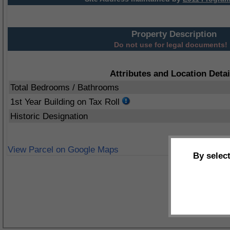
Property Description
Do not use for legal documents!
Attributes and Location Detai
Total Bedrooms / Bathrooms
1st Year Building on Tax Roll
Historic Designation
View Parcel on Google Maps
By selec