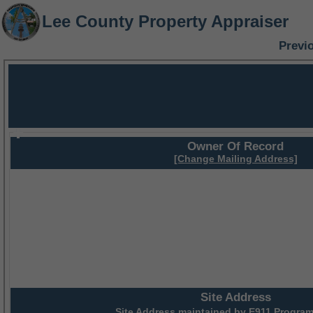
Lee County Property Appraiser
Previ
Owner Of Record
[Change Mailing Address]
Site Address
Site Address maintained by
E911 Program