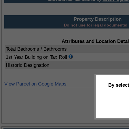
Property Description
Do not use for legal documents!
Attributes and Location Detai
Total Bedrooms / Bathrooms
1st Year Building on Tax Roll
Historic Designation
View Parcel on Google Maps
By selec