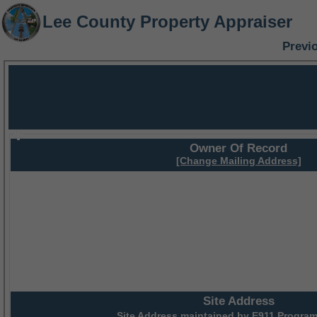
Lee County Property Appraiser
Previ
Owner Of Record
[Change Mailing Address]
Site Address
Site Address maintained by
E911 Program