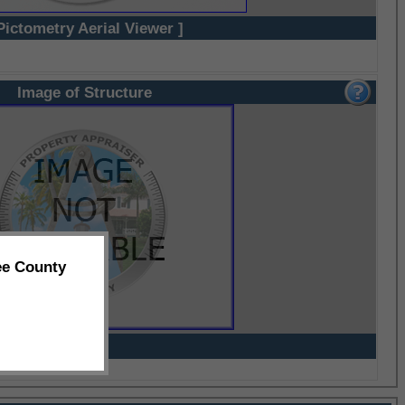
Pictometry Aerial Viewer ]
Image of Structure
ee County