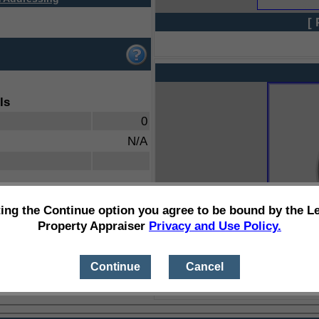
[ 
ls
0
N/A
ting the Continue option you agree to be bound by the L
Property Appraiser
Privacy and Use Policy.