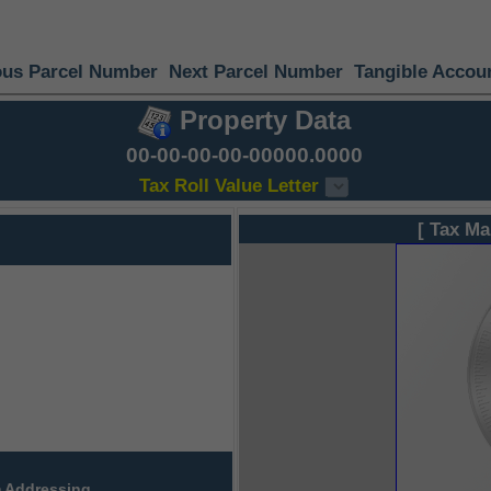
ous Parcel Number
Next Parcel Number
Tangible Accou
Property Data
00-00-00-00-00000.0000
Tax Roll Value Letter
[ Tax Ma
 Addressing