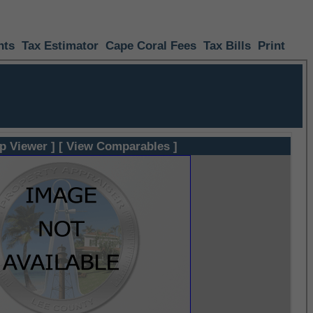
nts
Tax Estimator
Cape Coral Fees
Tax Bills
Print
p Viewer ]
[ View Comparables ]