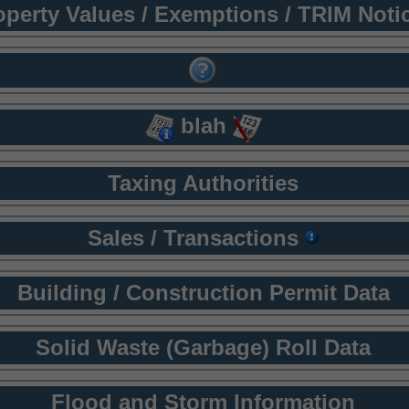
operty Values / Exemptions / TRIM Noti
blah
Taxing Authorities
Sales / Transactions
Building / Construction Permit Data
Solid Waste (Garbage) Roll Data
Flood and Storm Information