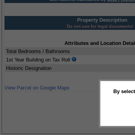
Property Description
Do not use for legal documents!
Attributes and Location Detai
Total Bedrooms / Bathrooms
1st Year Building on Tax Roll
Historic Designation
View Parcel on Google Maps
By selec