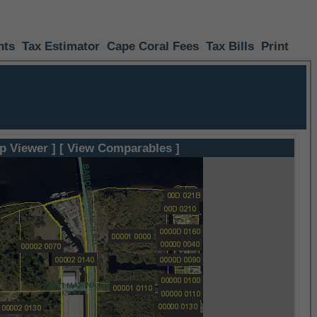
nts
Tax Estimator
Cape Coral Fees
Tax Bills
Print
p Viewer ]
[ View Comparables ]