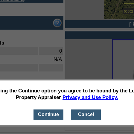
[ 
ls
0
N/A
ting the Continue option you agree to be bound by the L
Property Appraiser
Privacy and Use Policy.