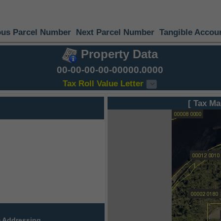
ous Parcel Number
Next Parcel Number
Tangible Accou
Property Data
00-00-00-00-00000.0000
Tax Roll Value Letter
[ Tax Ma
 Addressing