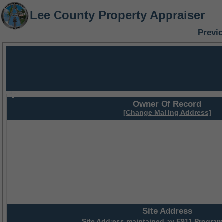
Lee County Property Appraiser
Previ
Owner Of Record
[Change Mailing Address]
Site Address
Site Address maintained by
E911 Program