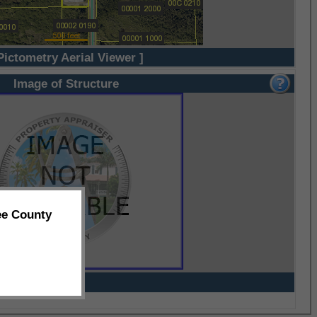
Pictometry Aerial Viewer ]
Image of Structure
ee County