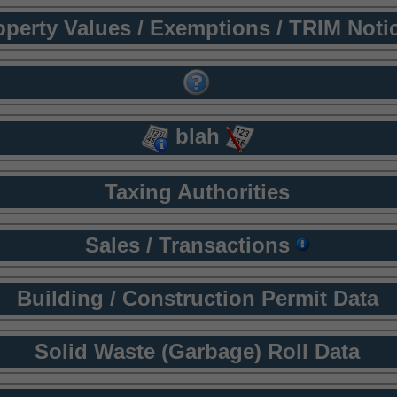
operty Values / Exemptions / TRIM Noti
blah
Taxing Authorities
Sales / Transactions
Building / Construction Permit Data
Solid Waste (Garbage) Roll Data