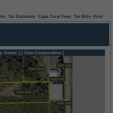
nts
Tax Estimator
Cape Coral Fees
Tax Bills
Print
p Viewer ]
[ View Comparables ]