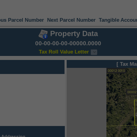
ous Parcel Number
Next Parcel Number
Tangible Accou
Property Data
00-00-00-00-00000.0000
Tax Roll Value Letter
[ Tax Ma
 Addressing