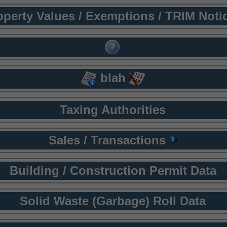
operty Values / Exemptions / TRIM Noti
blah
Taxing Authorities
Sales / Transactions
Building / Construction Permit Data
Solid Waste (Garbage) Roll Data