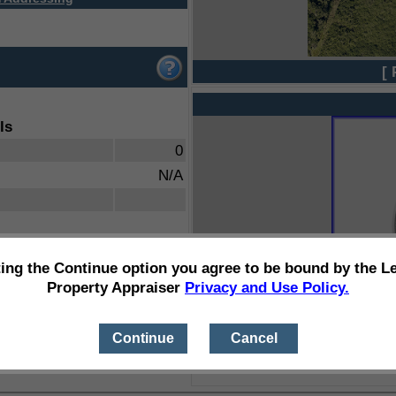
[ 
ls
0
N/A
ting the Continue option you agree to be bound by the L
Property Appraiser
Privacy and Use Policy.