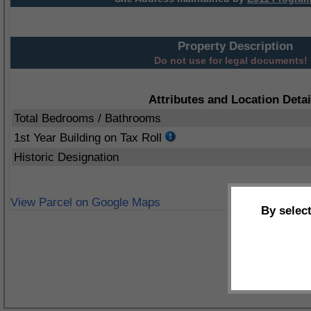
Property Description
Do not use for legal documents!
Attributes and Location Detai
Total Bedrooms / Bathrooms
1st Year Building on Tax Roll
Historic Designation
View Parcel on Google Maps
By selec