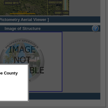
Pictometry Aerial Viewer ]
Image of Structure
ee County