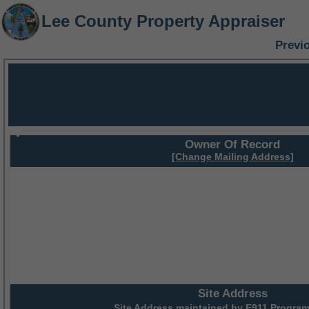
Lee County Property Appraiser
Previ
Owner Of Record
[Change Mailing Address]
Site Address
Site Address maintained by
E911 Program