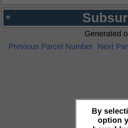
Subsur
Generated o
Previous Parcel Number
Next Pa
By select
option 