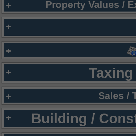
Property Values / 
Taxing 
Sales /
Building / Cons