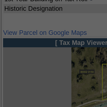
Historic Designation
View Parcel on Google Maps
[ Tax Map Viewer