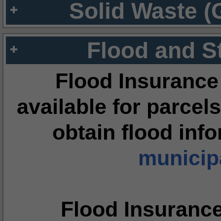
Solid Waste (
Flood and S
Flood Insurance
available for parcels
obtain flood inf
municipa
Flood Insuranc