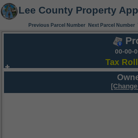
Lee County Property App
Previous Parcel Number
Next Parcel Number
Pr
00-00-
Tax Rol
Owne
[Change