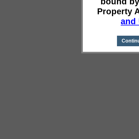
bound by
Property 
and 