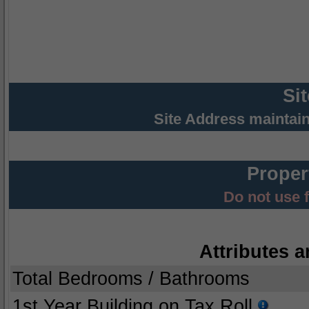
Si
Site Address maintai
Proper
Do not use 
Attributes a
Total Bedrooms / Bathrooms
1st Year Building on Tax Roll