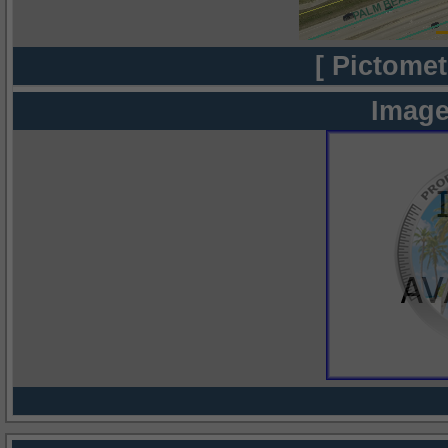
[ Pictomet
Image