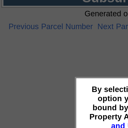
Generated o
Previous Parcel Number
Next Pa
By select
option 
bound by
Property 
and 