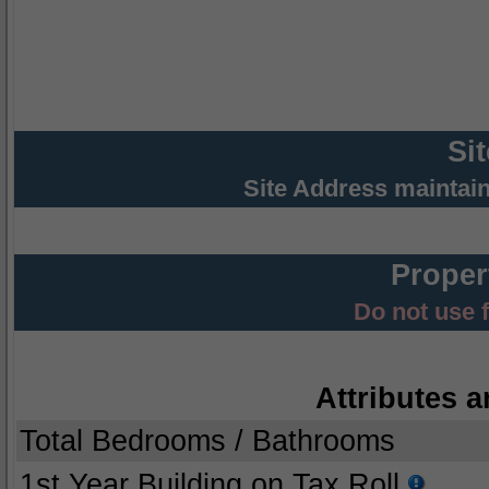
Si
Site Address maintai
Proper
Do not use 
Attributes a
Total Bedrooms / Bathrooms
1st Year Building on Tax Roll