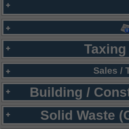
Taxing 
Sales /
Building / Cons
Solid Waste (