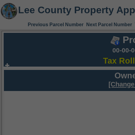
Lee County Property App
Previous Parcel Number
Next Parcel Number
Pr
00-00-
Tax Rol
Owne
[Change