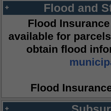
Flood and S
Flood Insurance
available for parcels
obtain flood inf
municipa
Flood Insuranc
Subsur