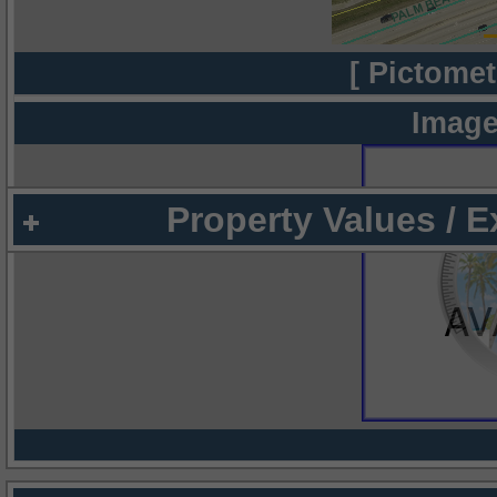
[ Pictomet
Image
Property Values / 