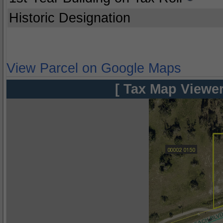
Historic Designation
View Parcel on Google Maps
[ Tax Map Viewer