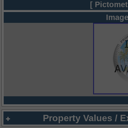
[ Pictomet
Image
Property Values / 