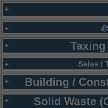
Taxing 
Sales /
Building / Cons
Solid Waste (