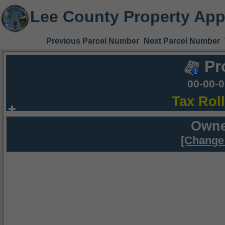
Lee County Property App
Previous Parcel Number
Next Parcel Number
Pr
00-00-
Tax Rol
Owne
[Change