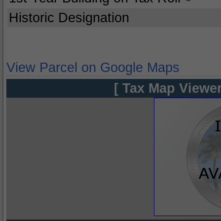
Historic Designation
View Parcel on Google Maps
[ Tax Map Viewer