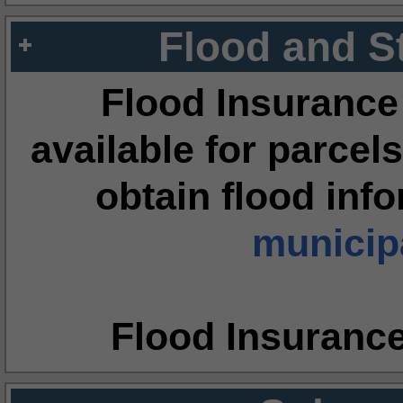
Flood and S
Flood Insurance
available for parcels
obtain flood inf
municipa
Flood Insuranc