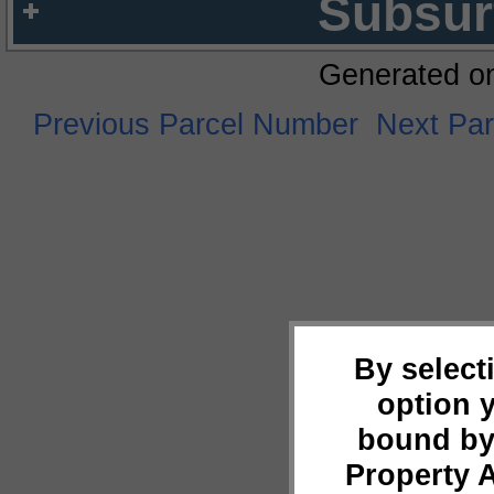
Subsur
Generated o
Previous Parcel Number
Next Pa
By select
option 
bound by
Property 