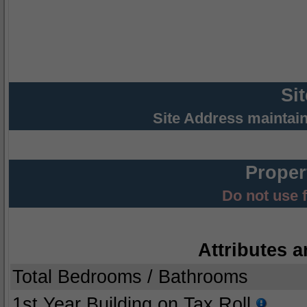
Si
Site Address maintai
Proper
Do not use 
Attributes a
Total Bedrooms / Bathrooms
1st Year Building on Tax Roll