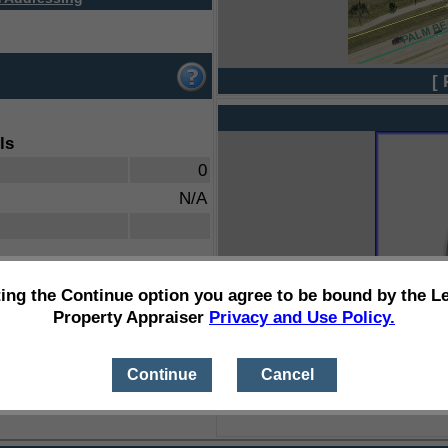
[ 
ls
0
N/A
ting the Continue option you agree to be bound by the L
Property Appraiser
Privacy and Use Policy.