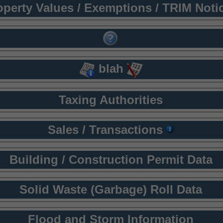
operty Values / Exemptions / TRIM Noti
blah
Taxing Authorities
Sales / Transactions
Building / Construction Permit Data
Solid Waste (Garbage) Roll Data
Flood and Storm Information