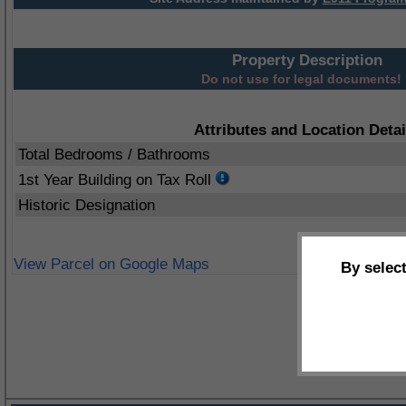
Property Description
Do not use for legal documents!
Attributes and Location Detai
Total Bedrooms / Bathrooms
1st Year Building on Tax Roll
Historic Designation
View Parcel on Google Maps
By selec