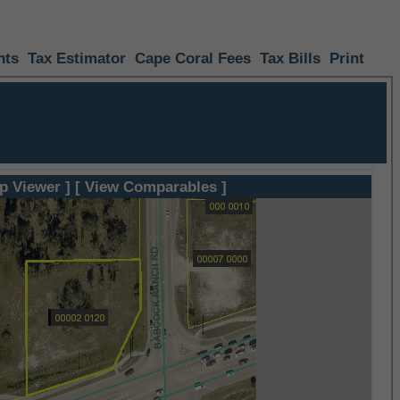
nts
Tax Estimator
Cape Coral Fees
Tax Bills
Print
p Viewer ]
[ View Comparables ]