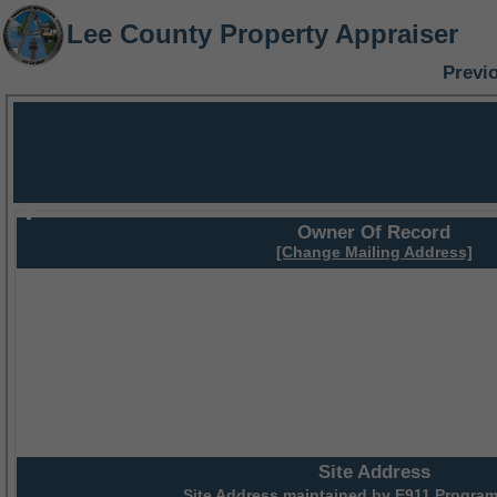
Lee County Property Appraiser
Previ
Owner Of Record
[Change Mailing Address]
Site Address
Site Address maintained by
E911 Program