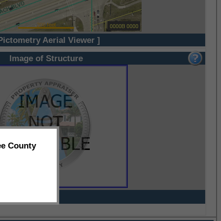
Pictometry Aerial Viewer ]
Image of Structure
ee County