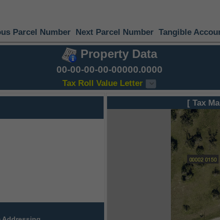
ous Parcel Number
Next Parcel Number
Tangible Accou
Property Data
00-00-00-00-00000.0000
Tax Roll Value Letter
[ Tax Ma
 Addressing