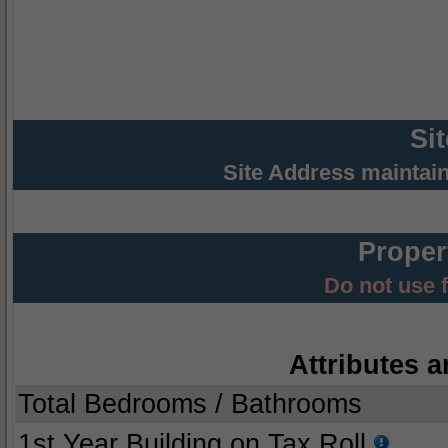
Si
Site Address maintai
Proper
Do not use 
Attributes a
Total Bedrooms / Bathrooms
1st Year Building on Tax Roll