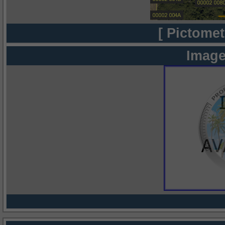
[ Pictomet
Image