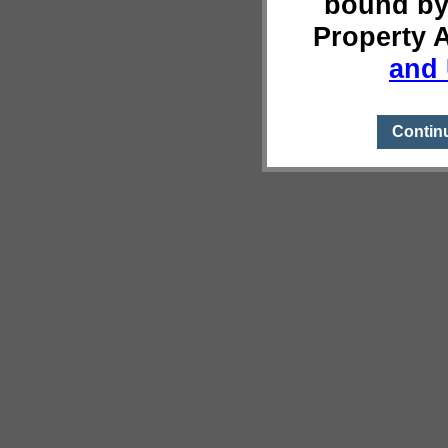
bound by
Property 
and 