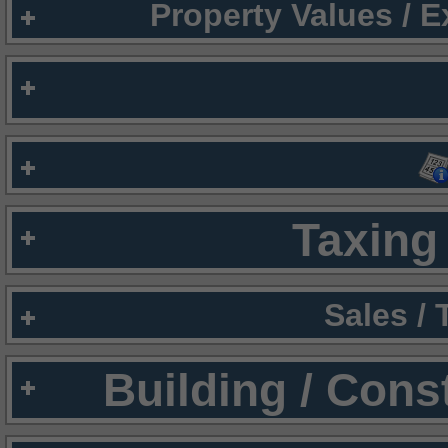
Property Values / 
Taxing 
Sales /
Building / Cons