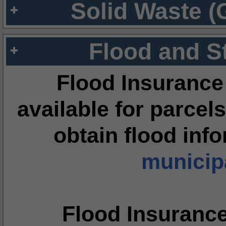
Solid Waste (
Flood and S
Flood Insurance
available for parcels
obtain flood inf
municipa
Flood Insuranc