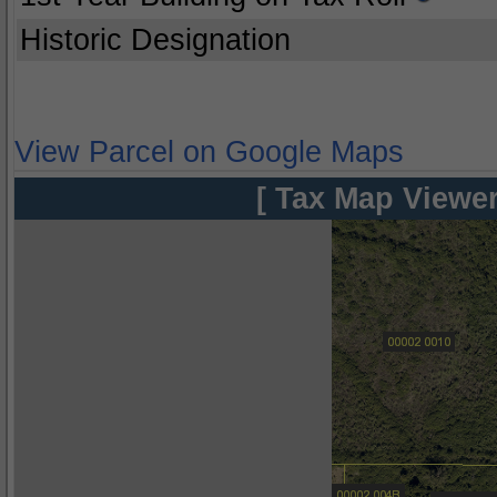
Historic Designation
View Parcel on Google Maps
[ Tax Map Viewer