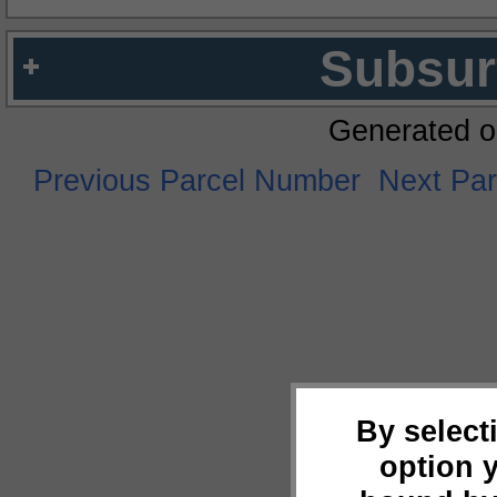
Subsur
Generated o
Previous Parcel Number
Next Pa
By select
option 