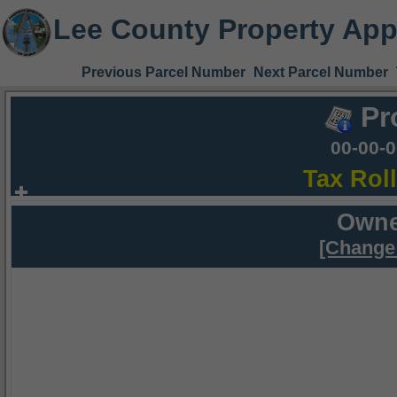
Lee County Property App
Previous Parcel Number
Next Parcel Number
Pr
00-00-
Tax Rol
Owne
[Change