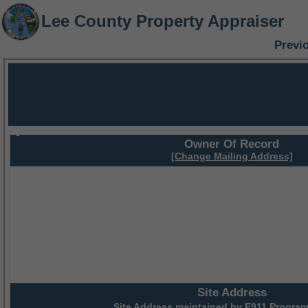
Lee County Property Appraiser
Previ
Owner Of Record
[Change Mailing Address]
Site Address
Site Address maintained by
E911 Program