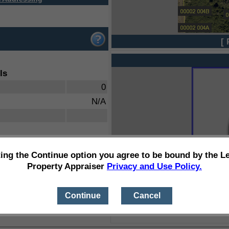
[ 
ls
0
N/A
ting the Continue option you agree to be bound by the L
Property Appraiser
Privacy and Use Policy.