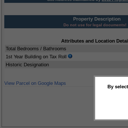
Property Description
Do not use for legal documents!
Attributes and Location Detai
Total Bedrooms / Bathrooms
1st Year Building on Tax Roll
Historic Designation
View Parcel on Google Maps
By selec