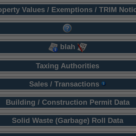
operty Values / Exemptions / TRIM Noti
blah
Taxing Authorities
Sales / Transactions
Building / Construction Permit Data
Solid Waste (Garbage) Roll Data