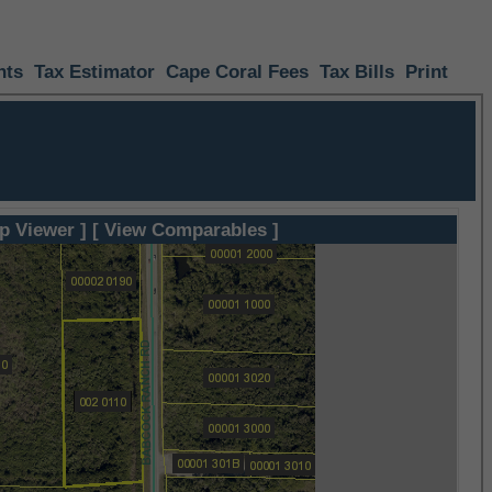
nts
Tax Estimator
Cape Coral Fees
Tax Bills
Print
p Viewer ]
[ View Comparables ]