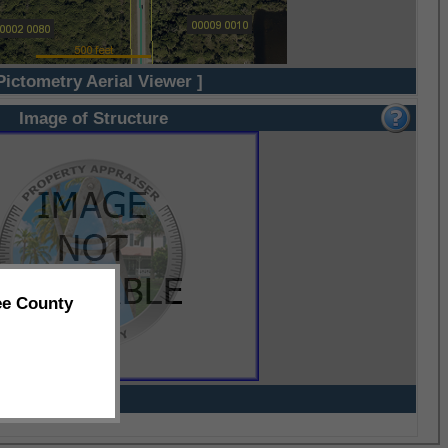
Pictometry Aerial Viewer ]
Image of Structure
ee County