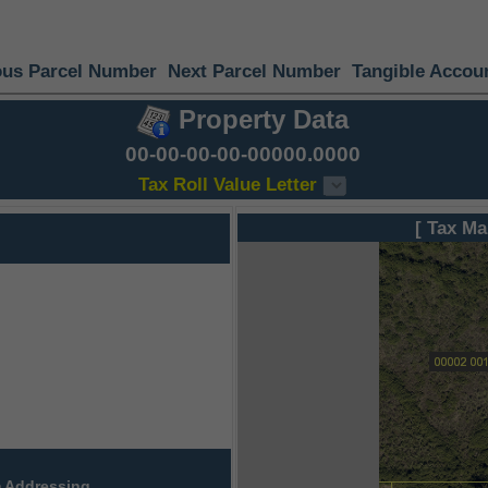
ous Parcel Number
Next Parcel Number
Tangible Accou
Property Data
00-00-00-00-00000.0000
Tax Roll Value Letter
[ Tax Ma
 Addressing