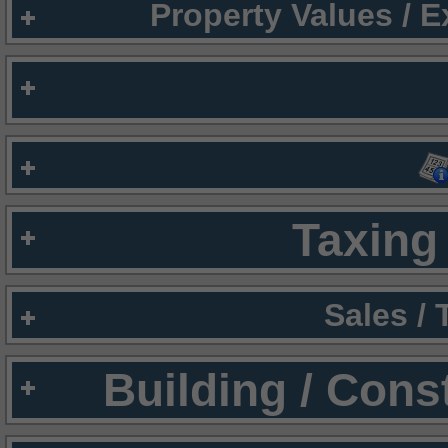
Property Values / 
Taxing 
Sales /
Building / Cons