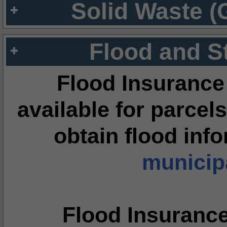
Solid Waste (
Flood and S
Flood Insurance
available for parcels
obtain flood inf
municipa
Flood Insuranc