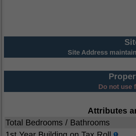
Si
Site Address maintai
Proper
Do not use 
Attributes a
Total Bedrooms / Bathrooms
1st Year Building on Tax Roll