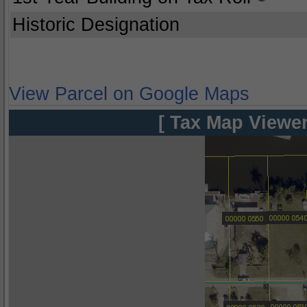
Historic Designation
View Parcel on Google Maps
[ Tax Map Viewer