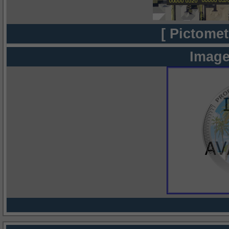
[ Pictomet
Image