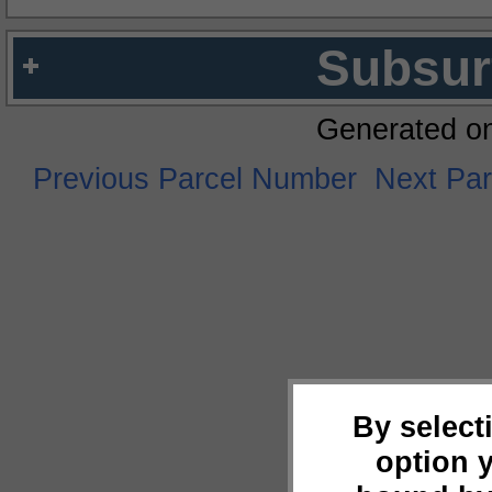
Subsur
Generated o
Previous Parcel Number
Next Pa
By select
option 