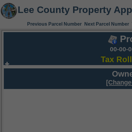
Lee County Property App
Previous Parcel Number
Next Parcel Number
Pr
00-00-
Tax Rol
Owne
[Change