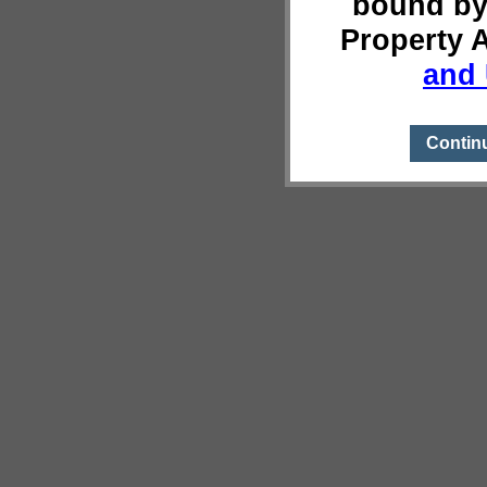
bound by
Property 
and 