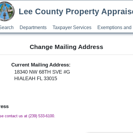
Lee County Property Apprais
Search
Departments
Taxpayer Services
Exemptions and 
Change Mailing Address
Current Mailing Address:
18340 NW 68TH SVE #G
HIALEAH FL 33015
ress
ase contact us at (239) 533-6100.