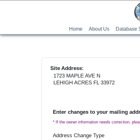
Home
About Us
Database 
Site Address:
1723 MAPLE AVE N
LEHIGH ACRES FL 33972
Enter changes to your mailing add
* If the owner information needs correction, ple
Address Change Type