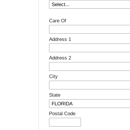
Care Of
Address 1
Address 2
City
State
Postal Code