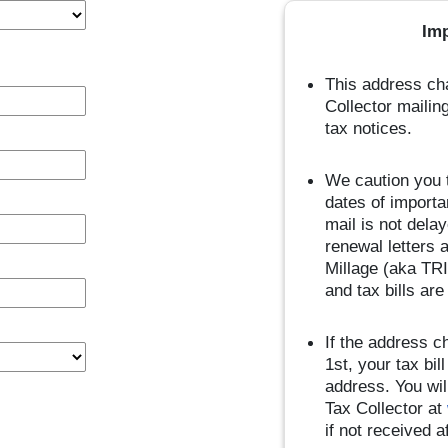
Im
This address cha
Collector mailin
tax notices.
We caution you t
dates of importa
mail is not dela
renewal letters 
Millage (aka TRI
and tax bills ar
If the address c
1st, your tax bi
address. You wil
Tax Collector at
if not received 