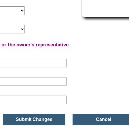
r or the owner's representative.