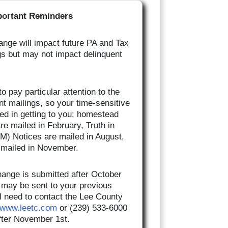
portant Reminders
nge will impact future PA and Tax
gs but may not impact delinquent
o pay particular attention to the
nt mailings, so your time-sensitive
yed in getting to you; homestead
are mailed in February, Truth in
M) Notices are mailed in August,
e mailed in November.
hange is submitted after October
ll may be sent to your previous
l need to contact the Lee County
www.leetc.com
or (239) 533-6000
after November 1st.