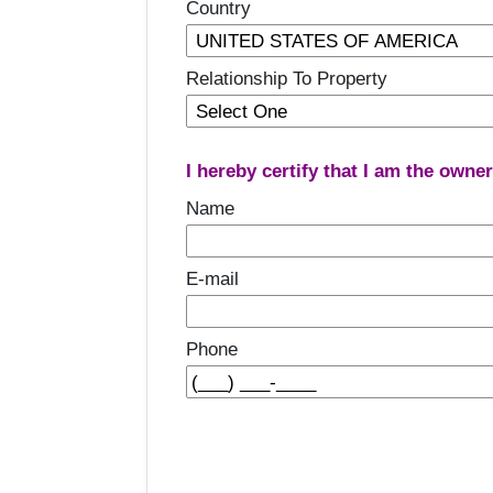
Country
Relationship To Property
I hereby certify that I am the owne
Name
E-mail
Phone