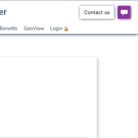
er
Benefits
GeoView
Login