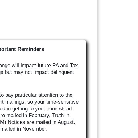
portant Reminders
nge will impact future PA and Tax
gs but may not impact delinquent
o pay particular attention to the
nt mailings, so your time-sensitive
yed in getting to you; homestead
are mailed in February, Truth in
M) Notices are mailed in August,
e mailed in November.