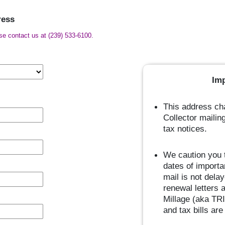
ress
ase contact us at (239) 533-6100.
Im
This address cha
Collector mailin
tax notices.
We caution you t
dates of importa
mail is not dela
renewal letters 
Millage (aka TRI
and tax bills ar