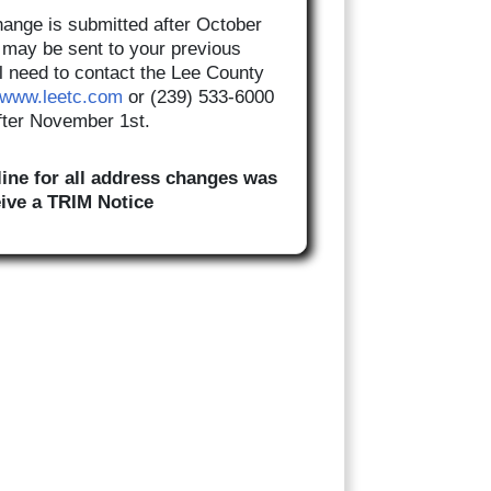
hange is submitted after October
ll may be sent to your previous
l need to contact the Lee County
www.leetc.com
or (239) 533-6000
after November 1st.
ine for all address changes was
eive a TRIM Notice