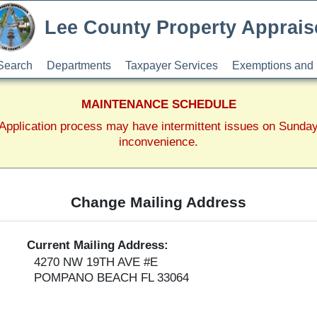
Lee County Property Apprais
Search
Departments
Taxpayer Services
Exemptions and 
MAINTENANCE SCHEDULE
pplication process may have intermittent issues on Sunda
inconvenience.
Change Mailing Address
Current Mailing Address:
4270 NW 19TH AVE #E
POMPANO BEACH FL 33064