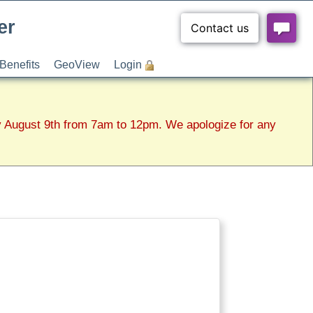
er
Benefits
GeoView
Login
y August 9th from 7am to 12pm. We apologize for any