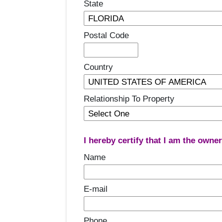
State
Postal Code
Country
Relationship To Property
I hereby certify that I am the owne
Name
E-mail
Phone