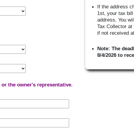
If the address c
1st, your tax bi
address. You wil
Tax Collector at
if not received 
Note: The deadl
8/4/2026 to rec
r or the owner's representative.