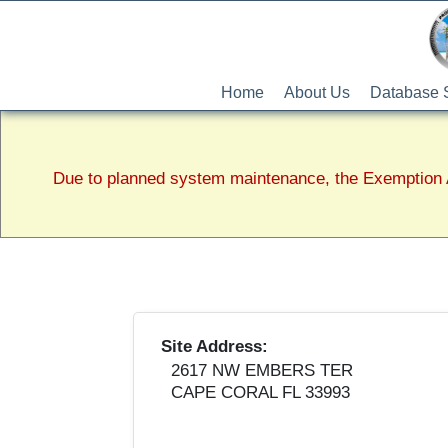
Home
About Us
Database 
Due to planned system maintenance, the Exemption A
Site Address:
2617 NW EMBERS TER
CAPE CORAL FL 33993