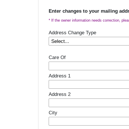
Enter changes to your mailing add
* If the owner information needs correction, ple
Address Change Type
Care Of
Address 1
Address 2
City