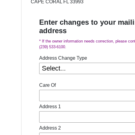
CAPE CORAL FL 33993
Enter changes to your mail
address
* If the owner information needs correction, please con
(239) 533-6100.
Address Change Type
Care Of
Address 1
Address 2