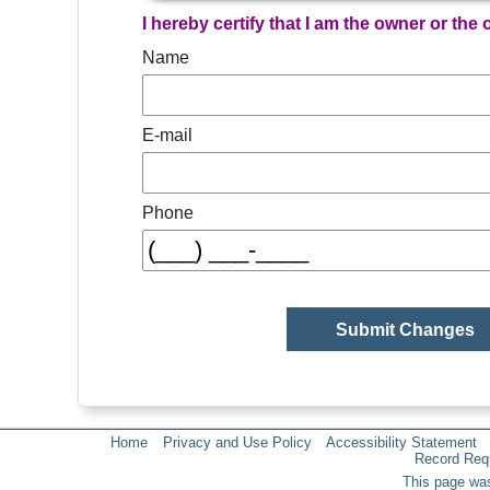
I hereby certify that I am the owner or the
Name
E-mail
Phone
Home
Privacy and Use Policy
Accessibility Statement
Record Req
This page was