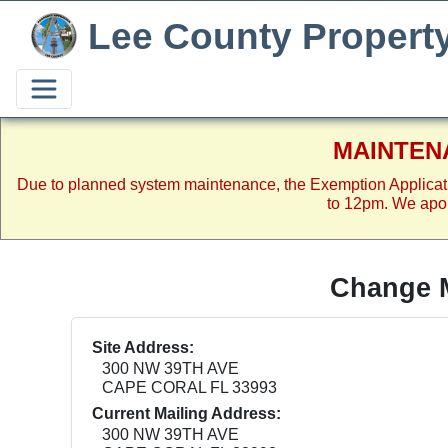
Lee County Propert
MAINTEN
Due to planned system maintenance, the Exemption Applicat
to 12pm. We apol
Change M
Site Address:
300 NW 39TH AVE
CAPE CORAL FL 33993
Current Mailing Address:
300 NW 39TH AVE