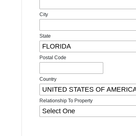
City
State
Postal Code
Country
Relationship To Property