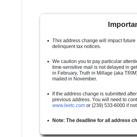
Importa
This address change will impact future
delinquent tax notices.
We caution you to pay particular attenti
time-sensitive mail is not delayed in g
in February, Truth in Millage (aka TRIM)
mailed in November.
If the address change is submitted after
previous address. You will need to cont
www.leetc.com
or (239) 533-6000 if no
Note: The deadline for all address c