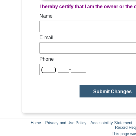
I hereby certify that I am the owner or the
Name
E-mail
Phone
Home
Privacy and Use Policy
Accessibility Statement
Record Req
This page was