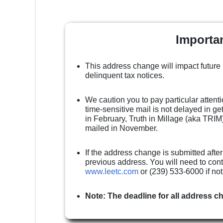
Importa
This address change will impact future
delinquent tax notices.
We caution you to pay particular attenti
time-sensitive mail is not delayed in g
in February, Truth in Millage (aka TRIM)
mailed in November.
If the address change is submitted after
previous address. You will need to cont
www.leetc.com
or (239) 533-6000 if no
Note: The deadline for all address c