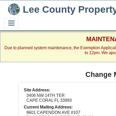
Lee County Propert
MAINTEN
Due to planned system maintenance, the Exemption Applicat
to 12pm. We apol
Change M
Site Address:
3406 NW 14TH TER
CAPE CORAL FL 33993
Current Mailing Address:
9601 CAPENDON AVE #107