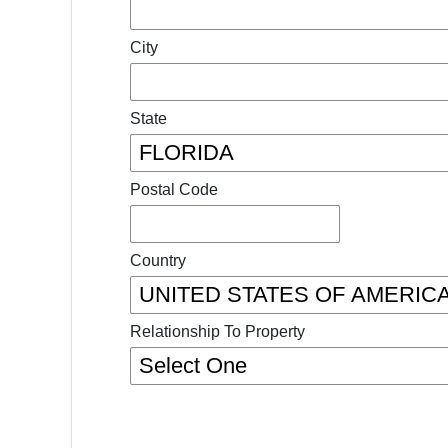
City
State
Postal Code
Country
Relationship To Property