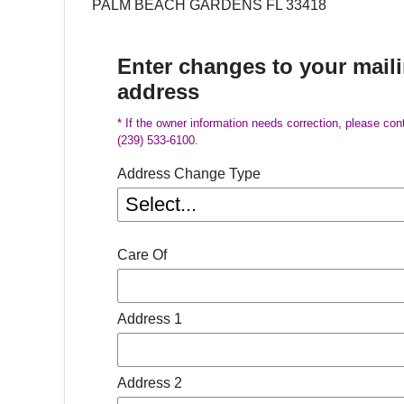
PALM BEACH GARDENS FL 33418
Enter changes to your mail
address
* If the owner information needs correction, please con
(239) 533-6100.
Address Change Type
Care Of
Address 1
Address 2