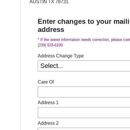
AUSTIN TX 78731
Enter changes to your mail
address
* If the owner information needs correction, please con
(239) 533-6100.
Address Change Type
Care Of
Address 1
Address 2