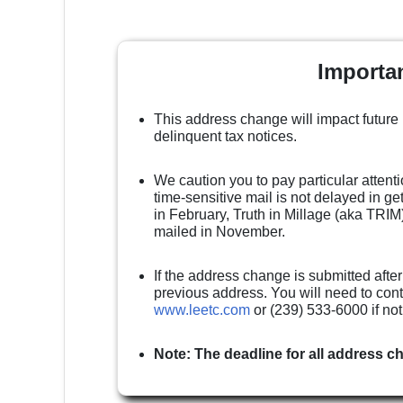
Importa
This address change will impact future
delinquent tax notices.
We caution you to pay particular attenti
time-sensitive mail is not delayed in g
in February, Truth in Millage (aka TRIM)
mailed in November.
If the address change is submitted after
previous address. You will need to cont
www.leetc.com
or (239) 533-6000 if no
Note: The deadline for all address c