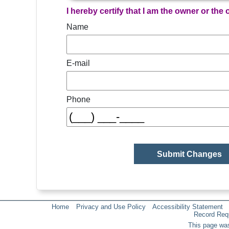
I hereby certify that I am the owner or the
Name
E-mail
Phone
Home
Privacy and Use Policy
Accessibility Statement
Record Req
This page was