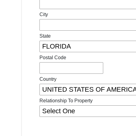
City
State
Postal Code
Country
Relationship To Property