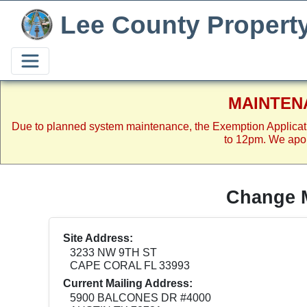
Lee County Propert
MAINTEN
Due to planned system maintenance, the Exemption Applicat
to 12pm. We apol
Change M
Site Address:
3233 NW 9TH ST
CAPE CORAL FL 33993
Current Mailing Address:
5900 BALCONES DR #4000