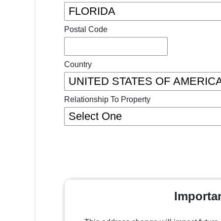
Postal Code
Country
Relationship To Property
Importa