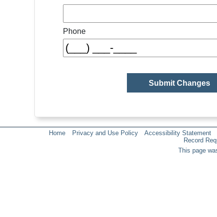
Phone
Home
Privacy and Use Policy
Accessibility Statement
Record Req
This page was