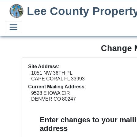
Lee County Propert
Change M
Site Address:
1051 NW 36TH PL
CAPE CORAL FL 33993
Current Mailing Address:
9528 E IOWA CIR
DENVER CO 80247
Enter changes to your mail
address