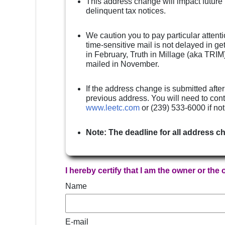
This address change will impact future
delinquent tax notices.
We caution you to pay particular attenti
time-sensitive mail is not delayed in g
in February, Truth in Millage (aka TRIM)
mailed in November.
If the address change is submitted after
previous address. You will need to cont
www.leetc.com
or (239) 533-6000 if no
Note: The deadline for all address c
I hereby certify that I am the owner or the
Name
E-mail