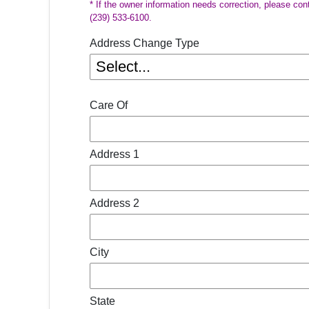
* If the owner information needs correction, please con
(239) 533-6100.
Address Change Type
Care Of
Address 1
Address 2
City
State