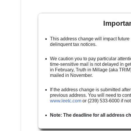
Importa
This address change will impact future
delinquent tax notices.
We caution you to pay particular attenti
time-sensitive mail is not delayed in g
in February, Truth in Millage (aka TRIM)
mailed in November.
If the address change is submitted after
previous address. You will need to cont
www.leetc.com
or (239) 533-6000 if no
Note: The deadline for all address c