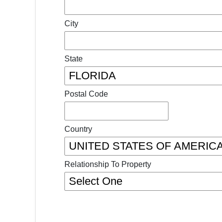
City
State
Postal Code
Country
Relationship To Property