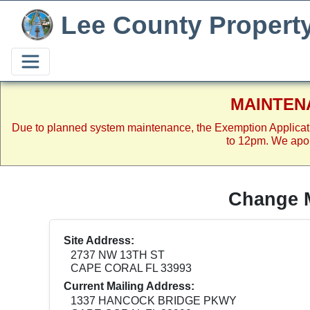
Lee County Propert
MAINTEN
Due to planned system maintenance, the Exemption Applicat
to 12pm. We apol
Change M
Site Address:
2737 NW 13TH ST
CAPE CORAL FL 33993
Current Mailing Address:
1337 HANCOCK BRIDGE PKWY