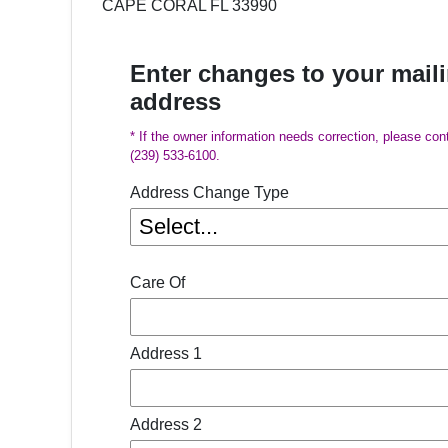
CAPE CORAL FL 33990
Enter changes to your mail
address
* If the owner information needs correction, please con
(239) 533-6100.
Address Change Type
Care Of
Address 1
Address 2