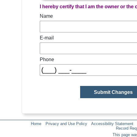
I hereby certify that I am the owner or the
Name
E-mail
Phone
Home
Privacy and Use Policy
Accessibility Statement
Record Req
This page was